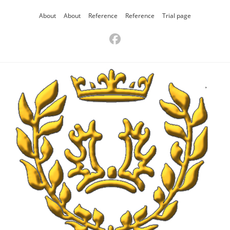
About
About
Reference
Reference
Trial page