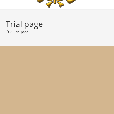
Trial page
>
Trial page